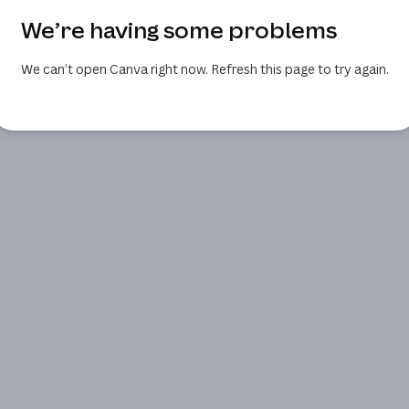
We’re having some problems
We can’t open Canva right now. Refresh this page to try again.